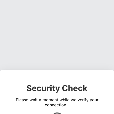
Security Check
Please wait a moment while we verify your
connection...