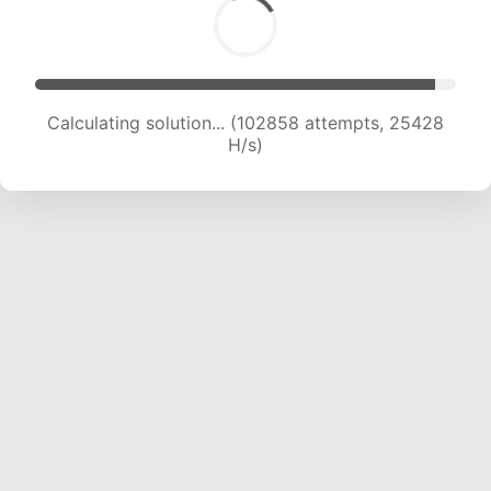
Calculating solution... (102858 attempts, 25428
H/s)